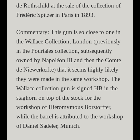
de Rothschild at the sale of the collection of
Frédéric Spitzer in Paris in 1893.
Commentary: This gun is so close to one in
the Wallace Collection, London (previously
in the Pourtalès collection, subsequently
owned by Napoléon III and then the Comte
de Niewerkerke) that it seems highly likely
they were made in the same workshop. The
Wallace collection gun is signed HB in the
staghorn on top of the stock for the
workshop of Hieromymous Borstorffer,
while the barrel is attributed to the workshop
of Daniel Sadeler, Munich.