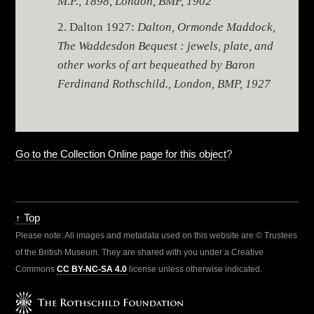
M.P., 1898, London, BMP, 1902
Dalton 1927:
Dalton, Ormonde Maddock,
The Waddesdon Bequest : jewels, plate, and
other works of art bequeathed by Baron
Ferdinand Rothschild., London, BMP, 1927
Go to the Collection Online page for this object
?
↑ Top
Please note: All images and metadata used on this website are © Trustees
of the British Museum. They are shared with you under a Creative
Commons
CC BY-NC-SA 4.0
license unless otherwise indicated.