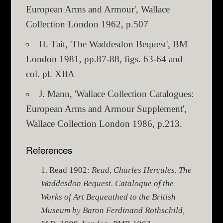
European Arms and Armour', Wallace
Collection London 1962, p.507
H. Tait, 'The Waddesdon Bequest', BM
London 1981, pp.87-88, figs. 63-64 and
col. pl. XIIA
J. Mann, 'Wallace Collection Catalogues:
European Arms and Armour Supplement',
Wallace Collection London 1986, p.213.
References
Read 1902:
Read, Charles Hercules, The
Waddesdon Bequest. Catalogue of the
Works of Art Bequeathed to the British
Museum by Baron Ferdinand Rothschild,