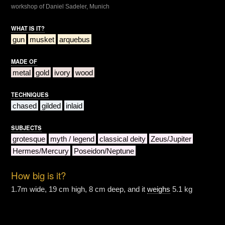
workshop of Daniel Sadeler, Munich
WHAT IS IT?
gun
musket
arquebus
MADE OF
metal
gold
ivory
wood
TECHNIQUES
chased
gilded
inlaid
SUBJECTS
grotesque
myth / legend
classical deity
Zeus/Jupiter
Hermes/Mercury
Poseidon/Neptune
How big is it?
1.7m wide, 19 cm high, 8 cm deep, and it
weighs
5.1 kg