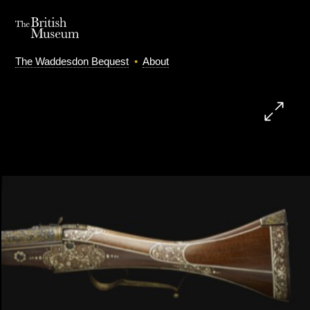
The Waddesdon Bequest
•
About