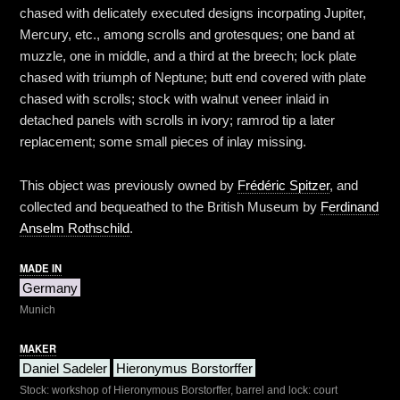
chased with delicately executed designs incorpating Jupiter,
Mercury, etc., among scrolls and grotesques; one band at
muzzle, one in middle, and a third at the breech; lock plate
chased with triumph of Neptune; butt end covered with plate
chased with scrolls; stock with walnut veneer inlaid in
detached panels with scrolls in ivory; ramrod tip a later
replacement; some small pieces of inlay missing.
This object was previously owned by
Frédéric Spitzer
, and
collected and bequeathed to the British Museum by
Ferdinand
Anselm Rothschild
.
MADE IN
Germany
Munich
MAKER
Daniel Sadeler
Hieronymus Borstorffer
Stock: workshop of Hieronymous Borstorffer, barrel and lock: court