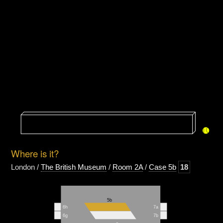
Where is it?
London /
The British Museum
/
Room 2A
/
Case 5b
18
5b
6h
7a
6g
7b