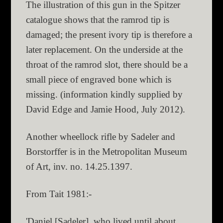
The illustration of this gun in the Spitzer
catalogue shows that the ramrod tip is
damaged; the present ivory tip is therefore a
later replacement. On the underside at the
throat of the ramrod slot, there should be a
small piece of engraved bone which is
missing. (information kindly supplied by
David Edge and Jamie Hood, July 2012).
Another wheellock rifle by Sadeler and
Borstorffer is in the Metropolitan Museum
of Art, inv. no. 14.25.1397.
From Tait 1981:-
'Daniel [Sadeler], who lived until about