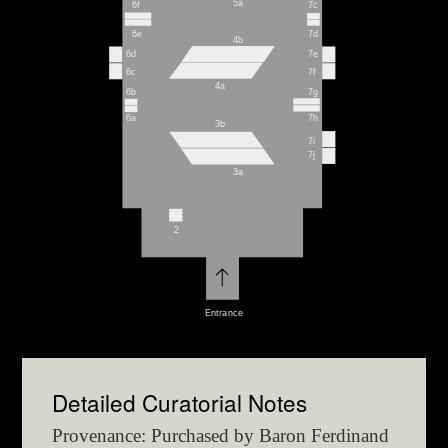
5a
6f
7c
6e
7d
4b
6d
7e
6c
7f
4a
6b
7g
6a
7h
3b
7i
7j
3a
2
Entrance
Detailed Curatorial Notes
Provenance: Purchased by Baron Ferdinand