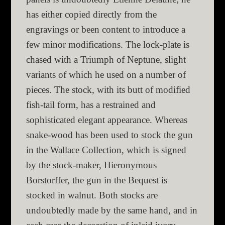
has either copied directly from the
engravings or been content to introduce a
few minor modifications. The lock-plate is
chased with a Triumph of Neptune, slight
variants of which he used on a number of
pieces. The stock, with its butt of modified
fish-tail form, has a restrained and
sophisticated elegant appearance. Whereas
snake-wood has been used to stock the gun
in the Wallace Collection, which is signed
by the stock-maker, Hieronymous
Borstorffer, the gun in the Bequest is
stocked in walnut. Both stocks are
undoubtedly made by the same hand, and in