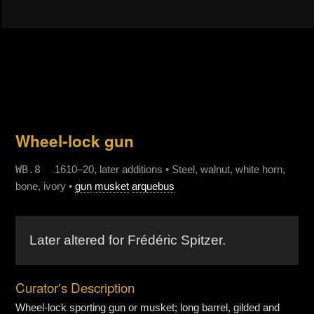
Wheel-lock gun
WB.8
1610–20, later additions • Steel, walnut, white horn,
bone, ivory •
gun
musket
arquebus
Later altered for Frédéric Spitzer.
Curator's Description
Wheel-lock sporting gun or musket; long barrel, gilded and