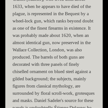
1633, when he appears to have died of the
plague, is represented in the Bequest by a
wheel-lock gun, which ranks beyond doubt
as one of the finest firearms in existence. It
was probably made about 1620, when an
almost identical gun, now preserved in the
Wallace Collection, London, was also
produced. The barrels of both guns are
decorated with three panels of finely
chiselled ornament on blued steel against a
gilded background; the subjects, mainly
figures from classical mythology, are
surrounded by floral scroll-work, grotesques
and masks. Daniel Sadeler's source for these
panels is undoubtedly Étienne Delaune; he