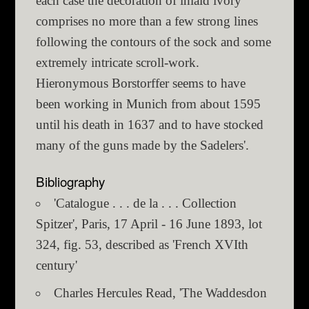
each case the decoration of inlaid ivory
comprises no more than a few strong lines
following the contours of the sock and some
extremely intricate scroll-work.
Hieronymous Borstorffer seems to have
been working in Munich from about 1595
until his death in 1637 and to have stocked
many of the guns made by the Sadelers'.
Bibliography
'Catalogue . . . de la . . . Collection
Spitzer', Paris, 17 April - 16 June 1893, lot
324, fig. 53, described as 'French XVIth
century'
Charles Hercules Read, 'The Waddesdon