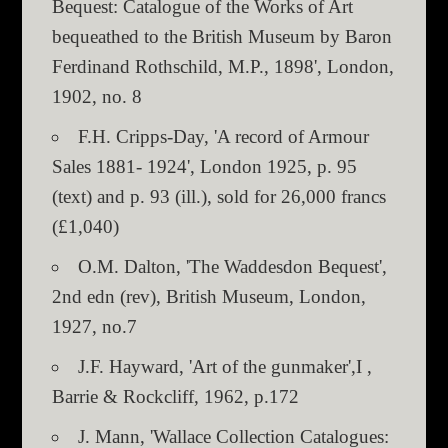
Bequest: Catalogue of the Works of Art
bequeathed to the British Museum by Baron
Ferdinand Rothschild, M.P., 1898', London,
1902, no. 8
F.H. Cripps-Day, 'A record of Armour
Sales 1881- 1924', London 1925, p. 95
(text) and p. 93 (ill.), sold for 26,000 francs
(£1,040)
O.M. Dalton, 'The Waddesdon Bequest',
2nd edn (rev), British Museum, London,
1927, no.7
J.F. Hayward, 'Art of the gunmaker',I ,
Barrie & Rockcliff, 1962, p.172
J. Mann, 'Wallace Collection Catalogues: